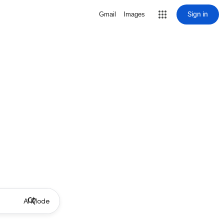
Sign in
Gmail
Images
AI Mode