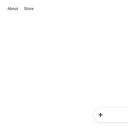
About
Store