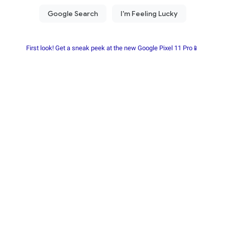
First look! Get a sneak peek at the new Google Pixel 11 Pro📱