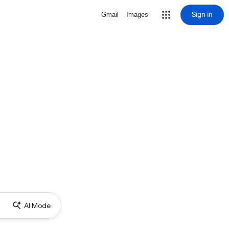
Sign in
Gmail
Images
AI Mode