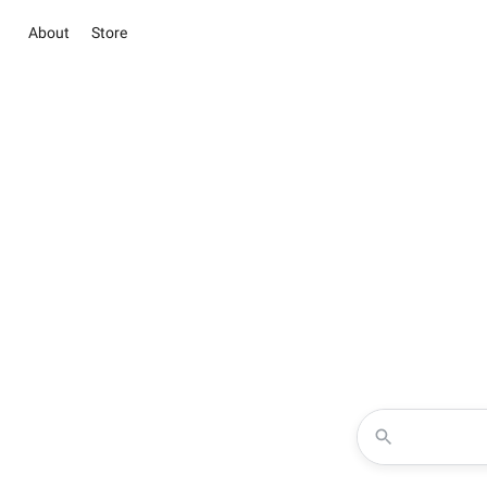
About
Store