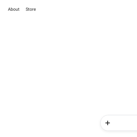
About
Store