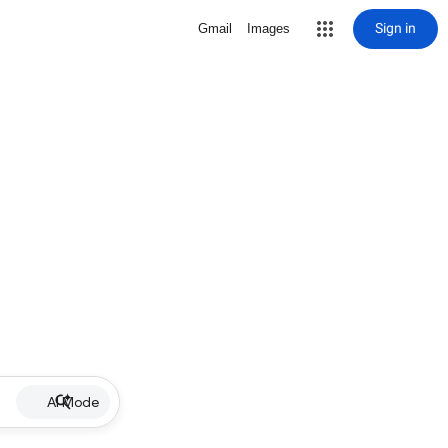
Sign in
Gmail
Images
AI Mode