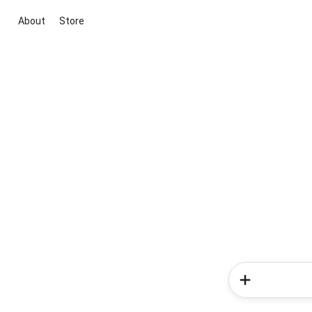
About
Store