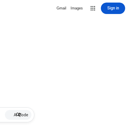
Sign in
Gmail
Images
AI Mode