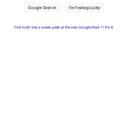
First look! Get a sneak peek at the new Google Pixel 11 Pro📱