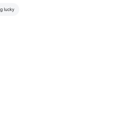
ng lucky