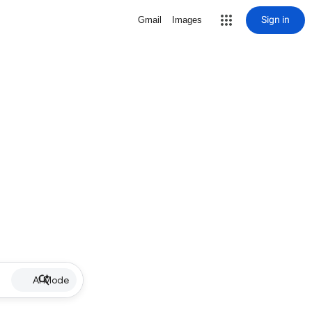
Sign in
Gmail
Images
AI Mode