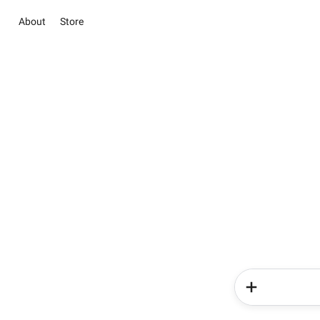
About
Store