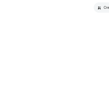
🍌
Cre