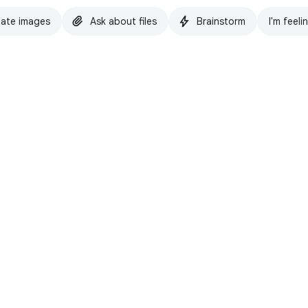
ate images
Ask about files
Brainstorm
I'm feeli