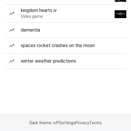
kingdom hearts iv
Video game
dementia
spacex rocket crashes on the moon
winter weather predictions
Dark theme: off
Settings
Privacy
Terms