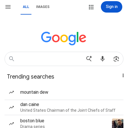
Sign in
ALL
IMAGES
Trending searches
mountain dew
dan caine
United States Chairman of the Joint Chiefs of Staff
boston blue
Drama series