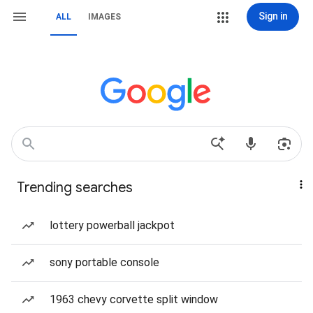
Sign in
ALL
IMAGES
Trending searches
lottery powerball jackpot
sony portable console
1963 chevy corvette split window