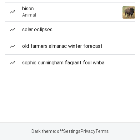
bison
Animal
solar eclipses
old farmers almanac winter forecast
sophie cunningham flagrant foul wnba
Dark theme: off
Settings
Privacy
Terms