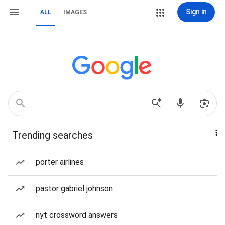
Sign in
ALL
IMAGES
Trending searches
porter airlines
pastor gabriel johnson
nyt crossword answers