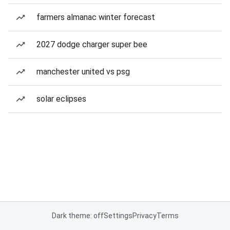
farmers almanac winter forecast
2027 dodge charger super bee
manchester united vs psg
solar eclipses
Dark theme: off
Settings
Privacy
Terms