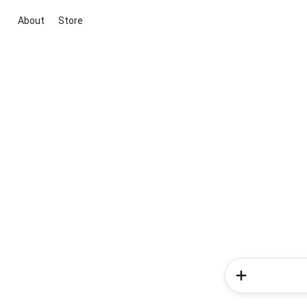
About
Store