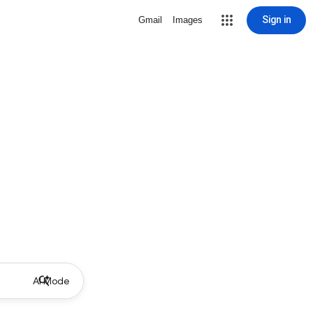
Sign in
Gmail
Images
AI Mode