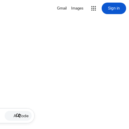
Sign in
Gmail
Images
AI Mode