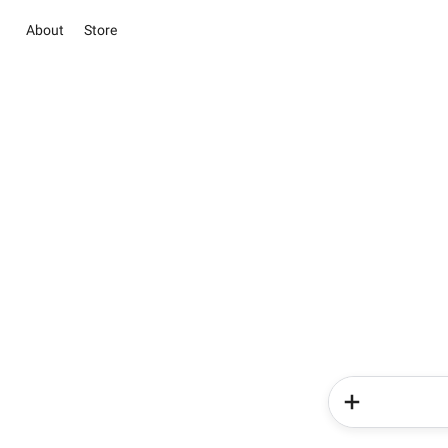
About
Store