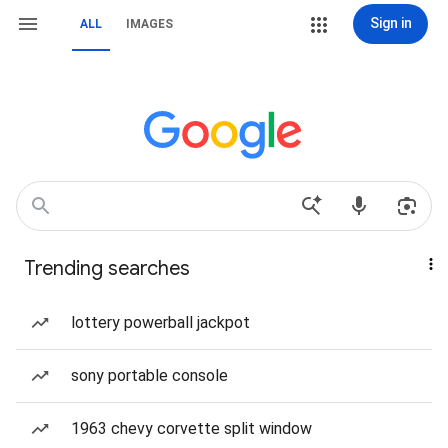
Sign in
ALL
IMAGES
Trending searches
lottery powerball jackpot
sony portable console
1963 chevy corvette split window