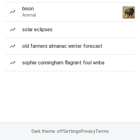
bison
Animal
solar eclipses
old farmers almanac winter forecast
sophie cunningham flagrant foul wnba
Dark theme: off
Settings
Privacy
Terms