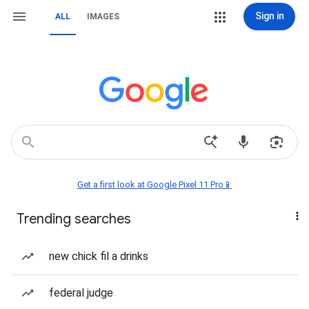
Sign in
ALL
IMAGES
Get a first look at Google Pixel 11 Pro📱
Trending searches
new chick fil a drinks
federal judge