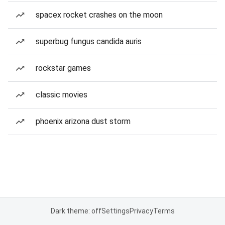
spacex rocket crashes on the moon
superbug fungus candida auris
rockstar games
classic movies
phoenix arizona dust storm
Dark theme: off
Settings
Privacy
Terms