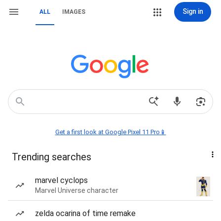
Sign in
ALL
IMAGES
Get a first look at Google Pixel 11 Pro📱
Trending searches
marvel cyclops
Marvel Universe character
zelda ocarina of time remake