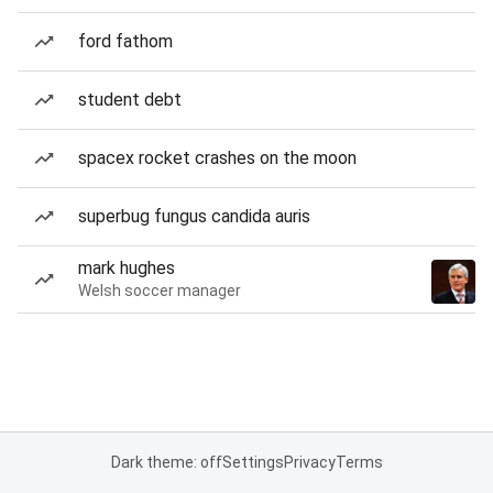
ford fathom
student debt
spacex rocket crashes on the moon
superbug fungus candida auris
mark hughes
Welsh soccer manager
Dark theme: off
Settings
Privacy
Terms