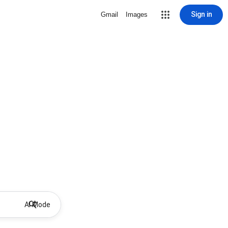
Sign in
Gmail
Images
AI Mode