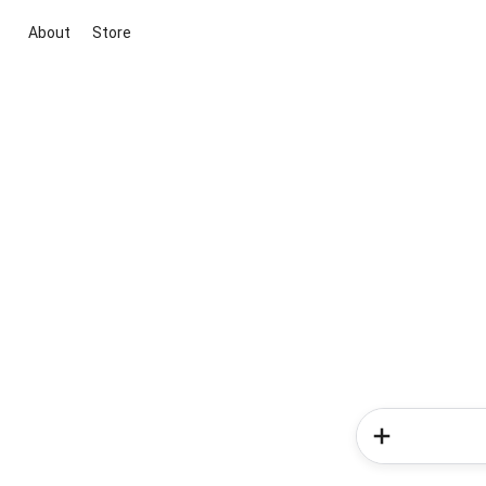
About
Store