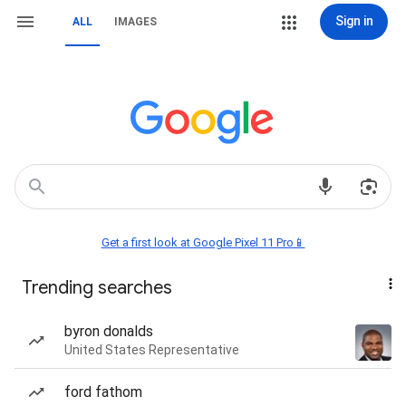
Sign in
ALL
IMAGES
Get a first look at Google Pixel 11 Pro📱
Trending searches
byron donalds
United States Representative
ford fathom