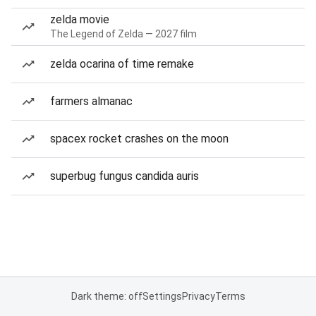
zelda movie
The Legend of Zelda — 2027 film
zelda ocarina of time remake
farmers almanac
spacex rocket crashes on the moon
superbug fungus candida auris
Dark theme: off
Settings
Privacy
Terms