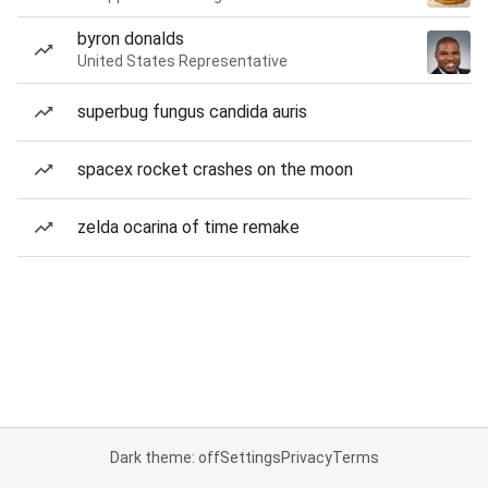
byron donalds
United States Representative
superbug fungus candida auris
spacex rocket crashes on the moon
zelda ocarina of time remake
Dark theme: off
Settings
Privacy
Terms