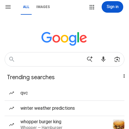
Sign in
ALL
IMAGES
Trending searches
qvc
winter weather predictions
whopper burger king
Whopper — Hamburger