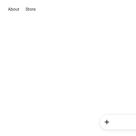
About
Store