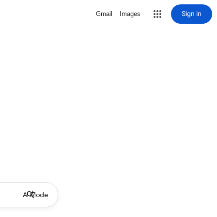
Sign in
Gmail
Images
AI Mode