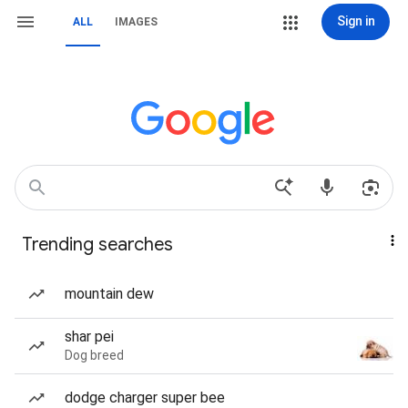
Sign in
ALL
IMAGES
Trending searches
mountain dew
shar pei
Dog breed
dodge charger super bee