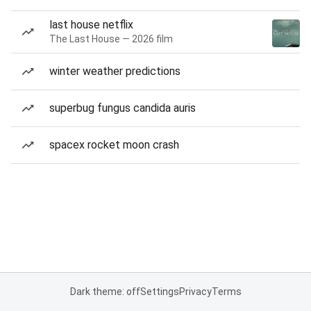
last house netflix
The Last House — 2026 film
winter weather predictions
superbug fungus candida auris
spacex rocket moon crash
Dark theme: off
Settings
Privacy
Terms