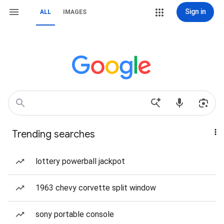
Sign in
ALL
IMAGES
Trending searches
lottery powerball jackpot
1963 chevy corvette split window
sony portable console