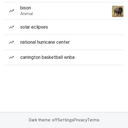
bison
Animal
solar eclipses
national hurricane center
carrington basketball wnba
Dark theme: off
Settings
Privacy
Terms