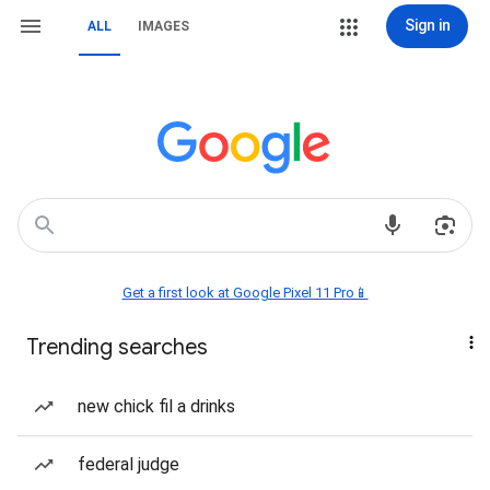
Sign in
ALL
IMAGES
Get a first look at Google Pixel 11 Pro📱
Trending searches
new chick fil a drinks
federal judge