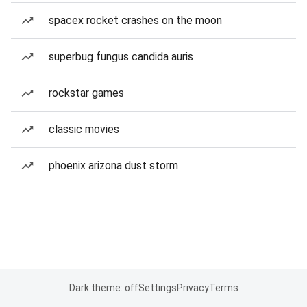
spacex rocket crashes on the moon
superbug fungus candida auris
rockstar games
classic movies
phoenix arizona dust storm
Dark theme: off
Settings
Privacy
Terms