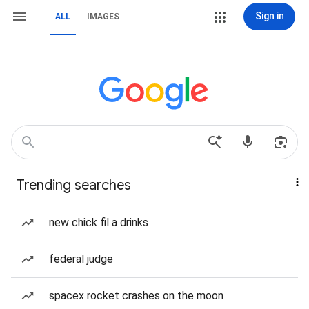
Sign in
ALL
IMAGES
Trending searches
new chick fil a drinks
federal judge
spacex rocket crashes on the moon