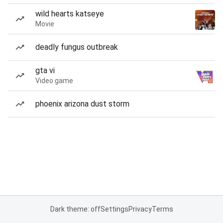
wild hearts katseye
Movie
deadly fungus outbreak
gta vi
Video game
phoenix arizona dust storm
Dark theme: off
Settings
Privacy
Terms