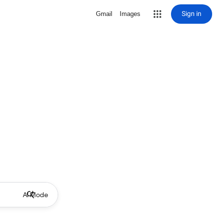
Sign in
Gmail
Images
AI Mode