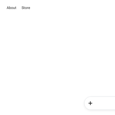
About
Store