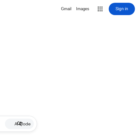
Sign in
Gmail
Images
AI Mode