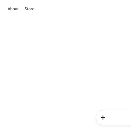
About
Store